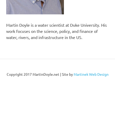
Martin Doyle is a water scientist at Duke University. His
work focuses on the science, policy, and finance of
water, rivers, and infrastructure in the US.
Copyright 2017 MartinDoyle.net | Site by
Martinek Web Design