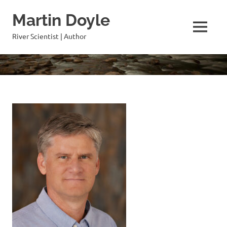
Skip
Martin Doyle
to
content
MENU
River Scientist | Author